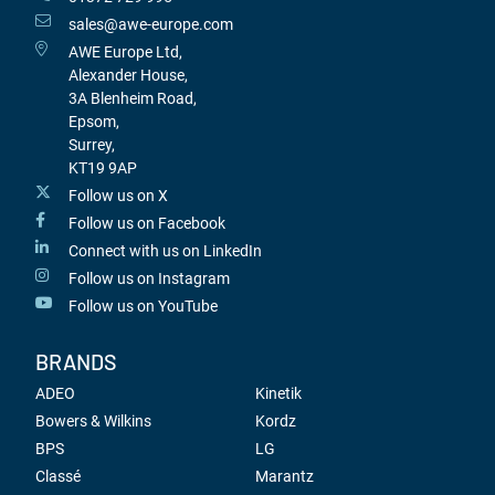
sales@awe-europe.com
AWE Europe Ltd,
Alexander House,
3A Blenheim Road,
Epsom,
Surrey,
KT19 9AP
Follow us on X
Follow us on Facebook
Connect with us on LinkedIn
Follow us on Instagram
Follow us on YouTube
BRANDS
ADEO
Kinetik
Bowers & Wilkins
Kordz
BPS
LG
Classé
Marantz