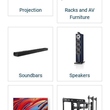
Projection
Racks and AV
Furniture
Soundbars
Speakers