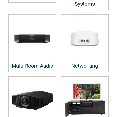
Systems
Multi-Room Audio
Networking