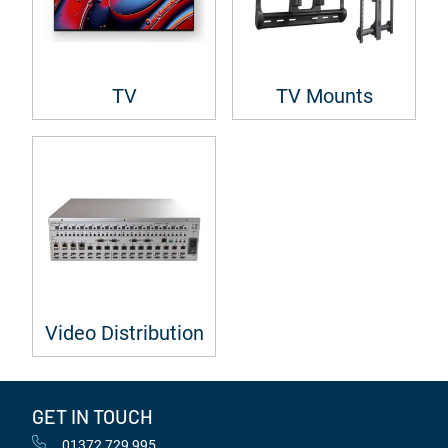
TV
TV Mounts
Video Distribution
GET IN TOUCH
01372 729 995