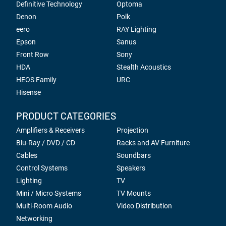
Definitive Technology
Optoma
Denon
Polk
eero
RAY Lighting
Epson
Sanus
Front Row
Sony
HDA
Stealth Acoustics
HEOS Family
URC
Hisense
PRODUCT CATEGORIES
Amplifiers & Receivers
Projection
Blu-Ray / DVD / CD
Racks and AV Furniture
Cables
Soundbars
Control Systems
Speakers
Lighting
TV
Mini / Micro Systems
TV Mounts
Multi-Room Audio
Video Distribution
Networking