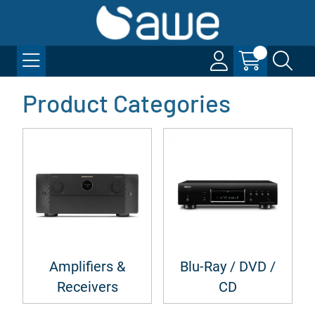
Product Categories
Amplifiers &
Blu-Ray / DVD /
Receivers
CD