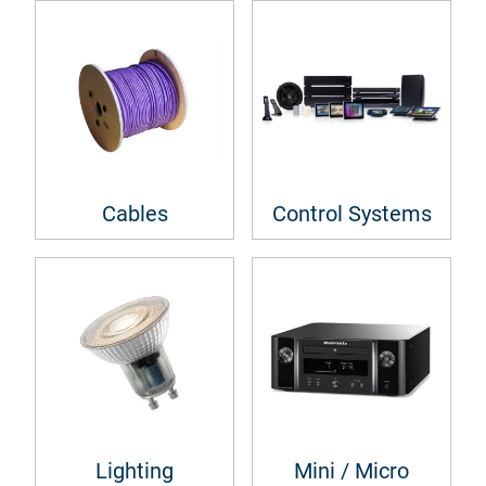
Cables
Control Systems
Lighting
Mini / Micro