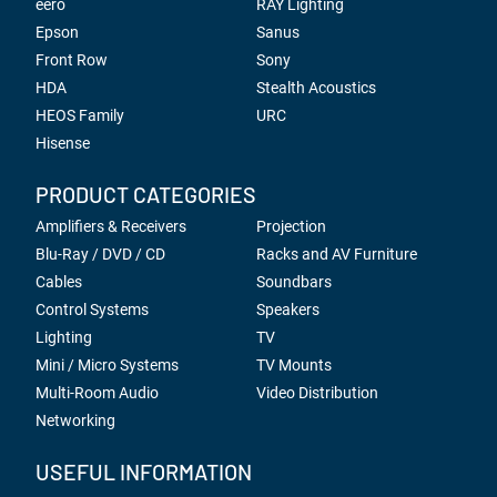
eero
RAY Lighting
Epson
Sanus
Front Row
Sony
HDA
Stealth Acoustics
HEOS Family
URC
Hisense
PRODUCT CATEGORIES
Amplifiers & Receivers
Projection
Blu-Ray / DVD / CD
Racks and AV Furniture
Cables
Soundbars
Control Systems
Speakers
Lighting
TV
Mini / Micro Systems
TV Mounts
Multi-Room Audio
Video Distribution
Networking
USEFUL INFORMATION