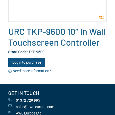
URC TKP-9600 10” In Wall
Touchscreen Controller
Stock Code:
TKP-9600
Login to purchase
Need more information?
GET IN TOUCH
01372 729 995
sales@awe-europe.com
AWE Europe Ltd,