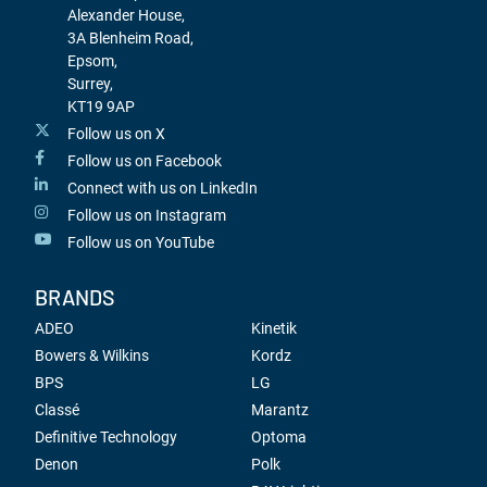
Alexander House,
3A Blenheim Road,
Epsom,
Surrey,
KT19 9AP
Follow us on X
Follow us on Facebook
Connect with us on LinkedIn
Follow us on Instagram
Follow us on YouTube
BRANDS
ADEO
Kinetik
Bowers & Wilkins
Kordz
BPS
LG
Classé
Marantz
Definitive Technology
Optoma
Denon
Polk