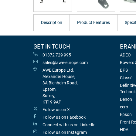
Description
Product Features
Specif
GET IN TOUCH
BRAN
01372 729 995
ADEO
sales@awe-europe.com
Bowers &
AWE Europe Ltd,
BPS
Alexander House,
Classé
3A Blenheim Road,
Definitiv
Epsom,
Technol
Surrey,
Denon
KT19 9AP
eero
Follow us on X
Epson
Follow us on Facebook
Front R
Connect with us on LinkedIn
HDA
Follow us on Instagram