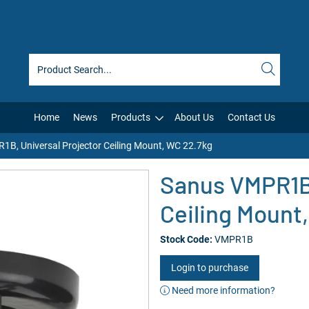
Home
News
Products
About Us
Contact Us
B, Universal Projector Ceiling Mount, WC 22.7kg
Sanus VMPR1B,
Ceiling Mount
Stock Code:
VMPR1B
Login to purchase
Need more information?