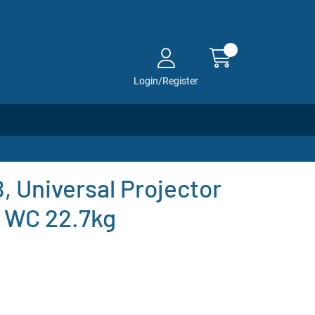
Login/Register
 Universal Projector
, WC 22.7kg