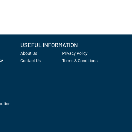
USEFUL INFORMATION
About Us
Privacy Policy
AV
Contact Us
Terms & Conditions
bution