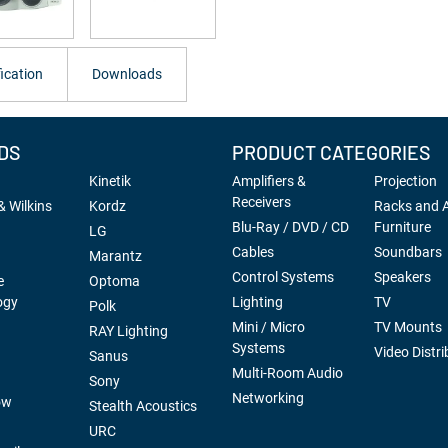
ication
Downloads
DS
PRODUCT CATEGORIES
Kinetik
Amplifiers &
Projection
Receivers
 Wilkins
Kordz
Racks and 
Blu-Ray / DVD / CD
Furniture
LG
Cables
Soundbars
Marantz
Control Systems
Speakers
e
Optoma
ogy
Lighting
TV
Polk
Mini / Micro
TV Mounts
RAY Lighting
Systems
Video Distri
Sanus
Multi-Room Audio
Sony
Networking
ow
Stealth Acoustics
URC