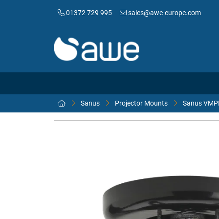
01372 729 995
sales@awe-europe.com
Sanus
Projector Mounts
Sanus VMPR1