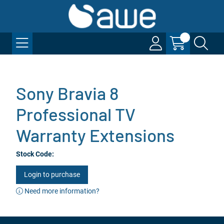
Sony Bravia 8
Professional TV
Warranty Extensions
Stock Code:
Login to purchase
Need more information?