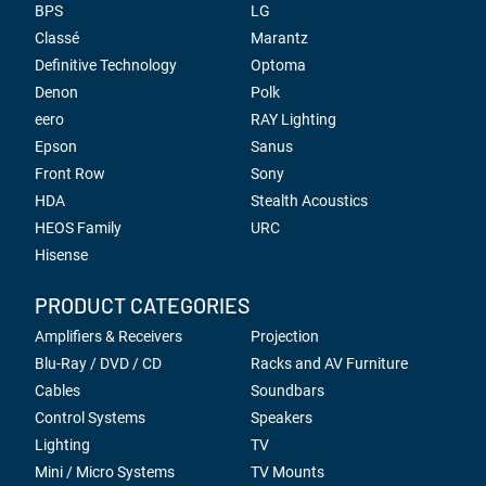
BPS
LG
Classé
Marantz
Definitive Technology
Optoma
Denon
Polk
eero
RAY Lighting
Epson
Sanus
Front Row
Sony
HDA
Stealth Acoustics
HEOS Family
URC
Hisense
PRODUCT CATEGORIES
Amplifiers & Receivers
Projection
Blu-Ray / DVD / CD
Racks and AV Furniture
Cables
Soundbars
Control Systems
Speakers
Lighting
TV
Mini / Micro Systems
TV Mounts