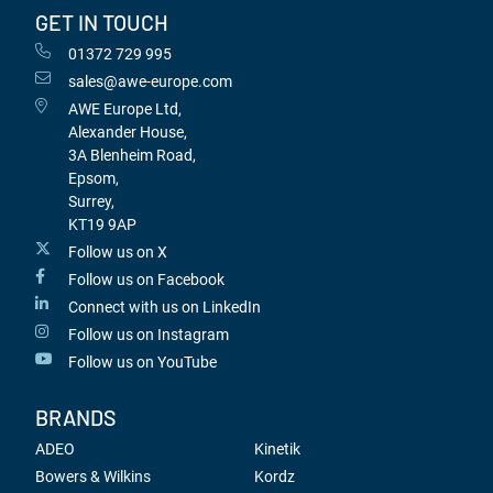
GET IN TOUCH
01372 729 995
sales@awe-europe.com
AWE Europe Ltd,
Alexander House,
3A Blenheim Road,
Epsom,
Surrey,
KT19 9AP
Follow us on X
Follow us on Facebook
Connect with us on LinkedIn
Follow us on Instagram
Follow us on YouTube
BRANDS
ADEO
Kinetik
Bowers & Wilkins
Kordz