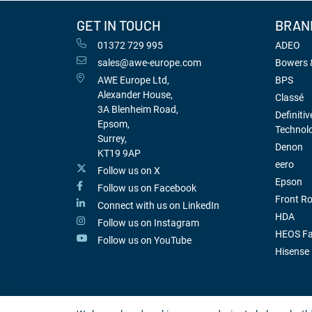
GET IN TOUCH
BRAN
01372 729 995
ADEO
sales@awe-europe.com
Bowers &
AWE Europe Ltd,
BPS
Alexander House,
Classé
3A Blenheim Road,
Definitiv
Epsom,
Technol
Surrey,
Denon
KT19 9AP
eero
Follow us on X
Epson
Follow us on Facebook
Front R
Connect with us on LinkedIn
HDA
Follow us on Instagram
HEOS Fa
Follow us on YouTube
Hisense