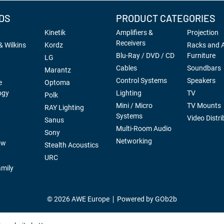
DS
PRODUCT CATEGORIES
Kinetik
Amplifiers &
Projection
Receivers
 Wilkins
Kordz
Racks and 
Blu-Ray / DVD / CD
Furniture
LG
Cables
Soundbars
Marantz
Control Systems
Speakers
e
Optoma
ogy
Lighting
TV
Polk
Mini / Micro
TV Mounts
RAY Lighting
Systems
Video Distri
Sanus
Multi-Room Audio
Sony
Networking
ow
Stealth Acoustics
URC
mily
© 2026 AWE Europe
Powered by GOb2b