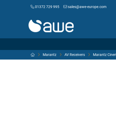
01372 729 995
sales@awe-europe.com
Marantz
AV Receivers
Marantz Cinem