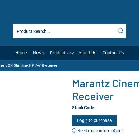
Home
News
Products
About Us
Contact Us
a 70S Slimline 8K AV Receiver
Marantz Cinem
Receiver
Stock Code:
Login to purchase
Need more information?