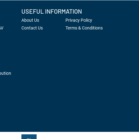
USEFUL INFORMATION
About Us
Privacy Policy
AV
Contact Us
Terms & Conditions
bution