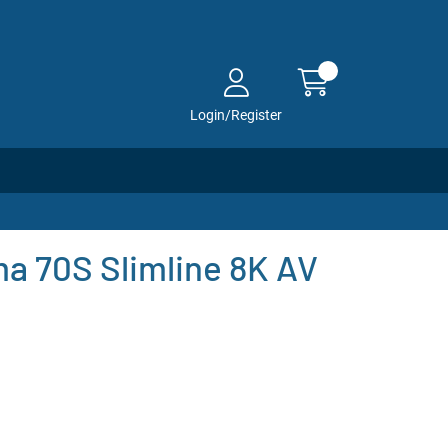
Login/Register
a 70S Slimline 8K AV