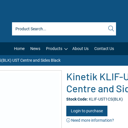
Home
News
Products
About Us
Contact Us
S(BLK) UST Centre and Sides Black
Kinetik KLIF
Centre and Si
Stock Code:
KLIF-UST1CS(BLK)
Login to purchase
Need more information?