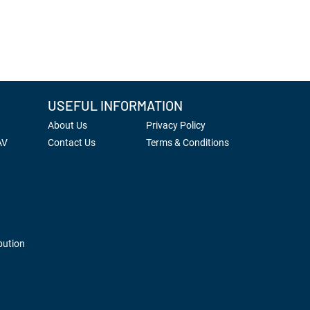
USEFUL INFORMATION
About Us
Privacy Policy
AV
Contact Us
Terms & Conditions
bution