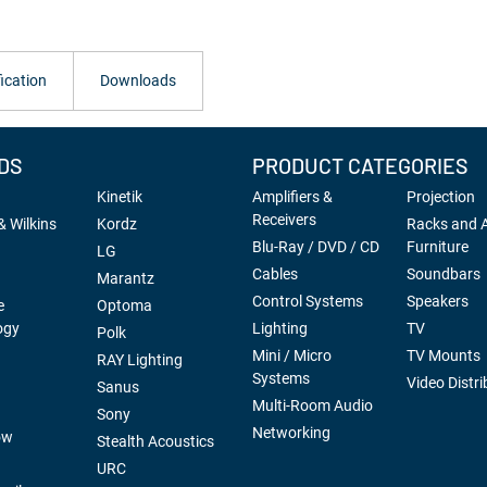
ication
Downloads
DS
PRODUCT CATEGORIES
Kinetik
Amplifiers &
Projection
Receivers
 Wilkins
Kordz
Racks and 
Blu-Ray / DVD / CD
Furniture
LG
Cables
Soundbars
Marantz
Control Systems
Speakers
e
Optoma
ogy
Lighting
TV
Polk
Mini / Micro
TV Mounts
RAY Lighting
Systems
Video Distri
Sanus
Multi-Room Audio
Sony
Networking
ow
Stealth Acoustics
URC