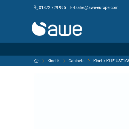
01372 729 995
sales@awe-europe.com
Kinetik
Cabinets
Kinetik KLIF-UST1C