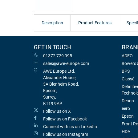
Description
Product Features
Specif
GET IN TOUCH
BRAN
01372 729 995
ADEO
sales@awe-europe.com
Bowers &
AWE Europe Ltd,
BPS
Alexander House,
Classé
3A Blenheim Road,
Definitiv
Epsom,
Technol
Surrey,
Denon
KT19 9AP
eero
Follow us on X
Epson
Follow us on Facebook
Front R
Connect with us on LinkedIn
HDA
Follow us on Instagram