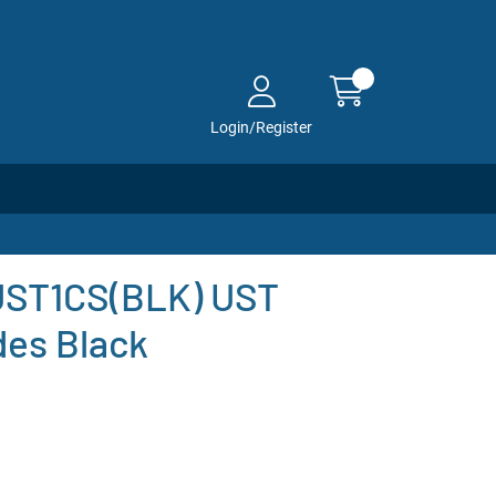
Login/Register
-UST1CS(BLK) UST
des Black